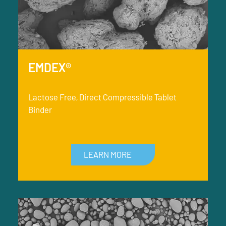
EMDEX®
Lactose Free, Direct Compressible Tablet
Binder
LEARN MORE