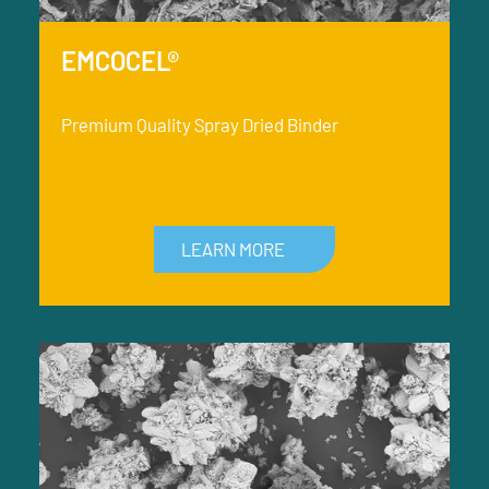
EMCOCEL®
Premium Quality Spray Dried Binder
LEARN MORE