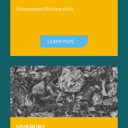
Unsurpassed Disintegration
LEARN MORE
VIVAPUR®