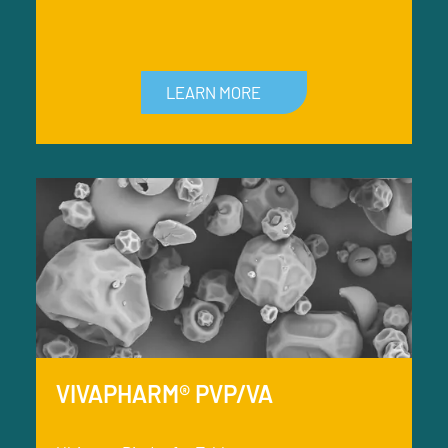
LEARN MORE
VIVAPHARM® PVP/VA