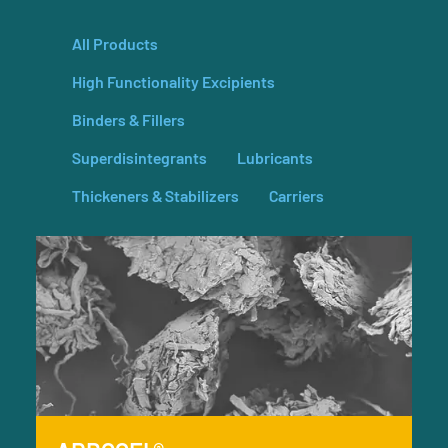
All Products
High Functionality Excipients
Binders & Fillers
Superdisintegrants
Lubricants
Thickeners & Stabilizers
Carriers