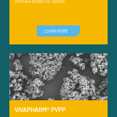
Ultimate Binder for Tablets
LEARN MORE
VIVAPHARM® PVPP