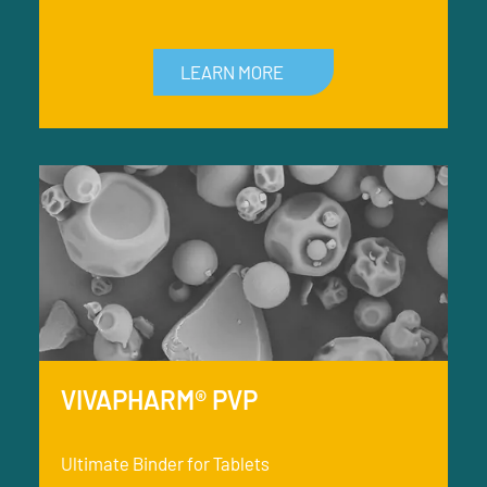
LEARN MORE
VIVAPHARM® PVP
Ultimate Binder for Tablets