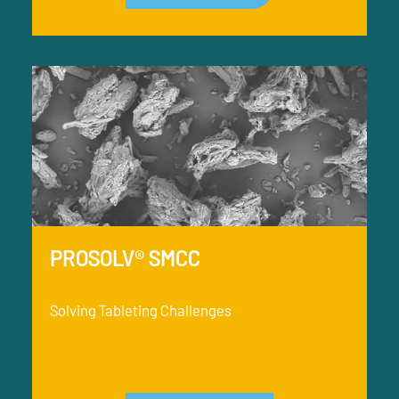
PROSOLV® SMCC
Solving Tableting Challenges