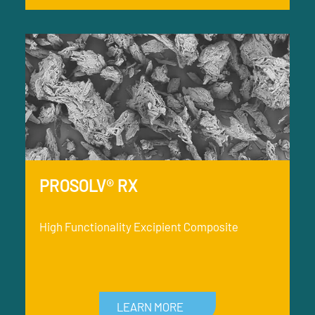
PROSOLV® RX
High Functionality Excipient Composite
LEARN MORE