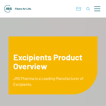
Excipients Product
Overview
JRS Pharma is a Leading Manufacturer of
Excipients.