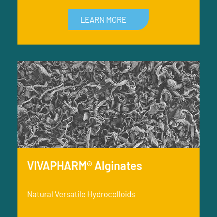
LEARN MORE
VIVAPHARM® Alginates
Natural Versatile Hydrocolloids