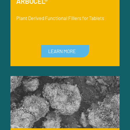
ARBOCEL®
Plant Derived Functional Fillers for Tablets
LEARN MORE