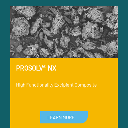
PROSOLV® NX
High Functionality Excipient Composite
LEARN MORE