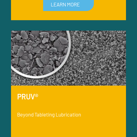
LEARN MORE
PRUV®
Beyond Tableting Lubrication