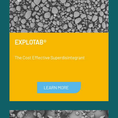
EXPLOTAB®
The Cost Effective Superdisintegrant
LEARN MORE