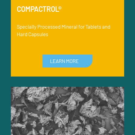
COMPACTROL®
Specially Processed Mineral for Tablets and
Hard Capsules
LEARN MORE