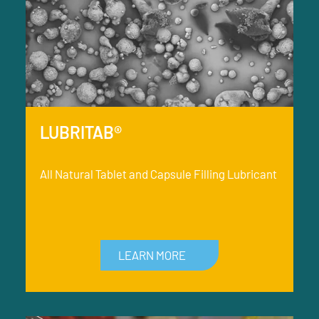
LUBRITAB®
All Natural Tablet and Capsule Filling Lubricant
LEARN MORE