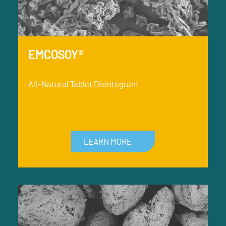
EMCOSOY®
All-Natural Tablet Disintegrant
LEARN MORE