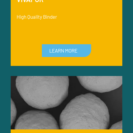
High Quality Binder
LEARN MORE