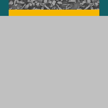
VIVASOL®
The Efficient Superdisintegrant
LEARN MORE