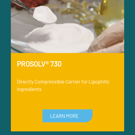
PROSOLV® 730
Directly Compressible Carrier for Lipophilic
Ingredients
LEARN MORE