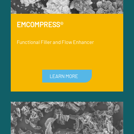
EMCOMPRESS®
Functional Filler and Flow Enhancer
LEARN MORE