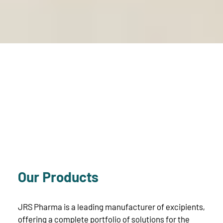
Our Products
JRS Pharma is a leading manufacturer of excipients,
offering a complete portfolio of solutions for the