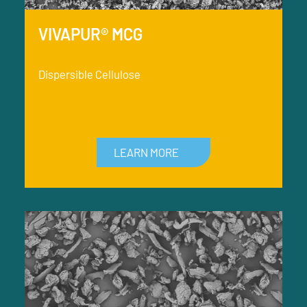
VIVAPUR® MCG
Dispersible Cellulose
LEARN MORE