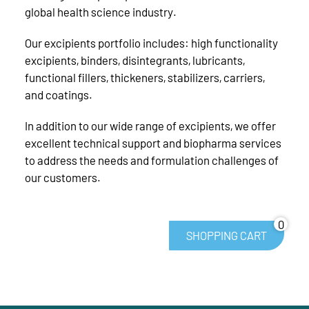
global health science industry.
Our excipients portfolio includes: high functionality
excipients, binders, disintegrants, lubricants,
functional fillers, thickeners, stabilizers, carriers,
and coatings.
In addition to our wide range of excipients, we offer
excellent technical support and biopharma services
to address the needs and formulation challenges of
our customers.
0
SHOPPING CART