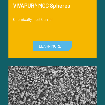
VIVAPUR® MCC Spheres
Chemically Inert Carrier
LEARN MORE