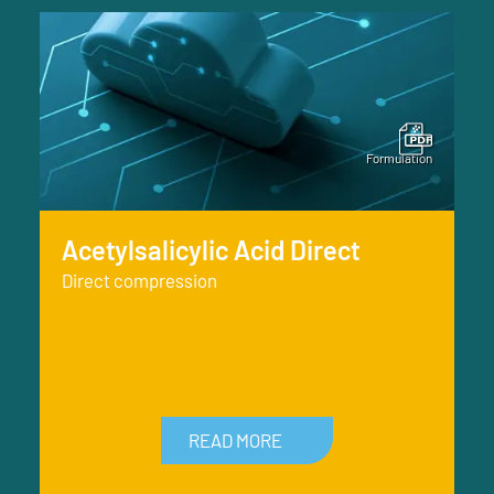
Acetylsalicylic Acid Direct
Direct compression
READ MORE