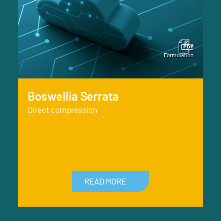
Boswellia Serrata
Direct compression
READ MORE