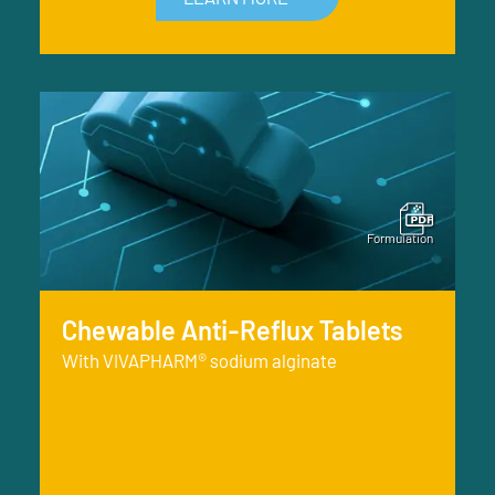
Chewable Anti-Reflux Tablets
With VIVAPHARM® sodium alginate