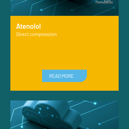
Atenolol
Direct compression
READ MORE