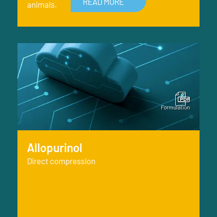
READ MORE
animals.
Allopurinol
Direct compression