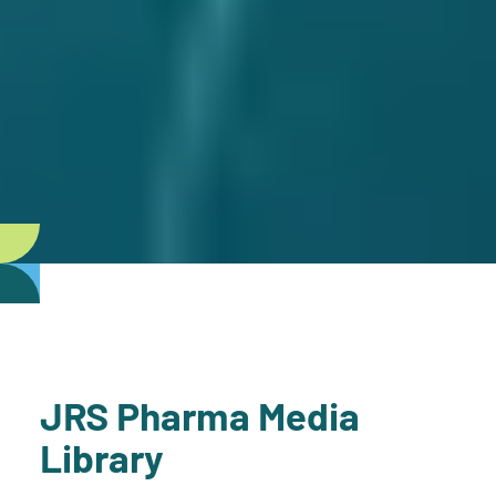
JRS Pharma Media
Library