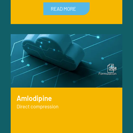
READ MORE
Amlodipine
Direct compression