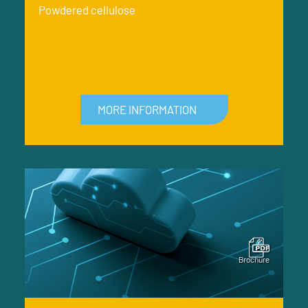
Powdered cellulose
MORE INFORMATION