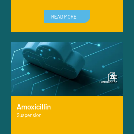
READ MORE
Amoxicillin
Suspension