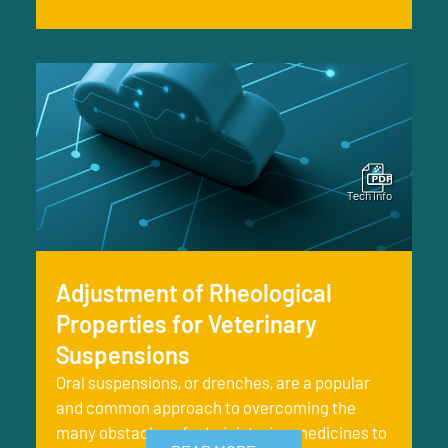
Adjustment of Rheological
Properties for Veterinary
Suspensions
Oral suspensions, or drenches, are a popular
and common approach to overcoming the
many obstacles of administering medicines to