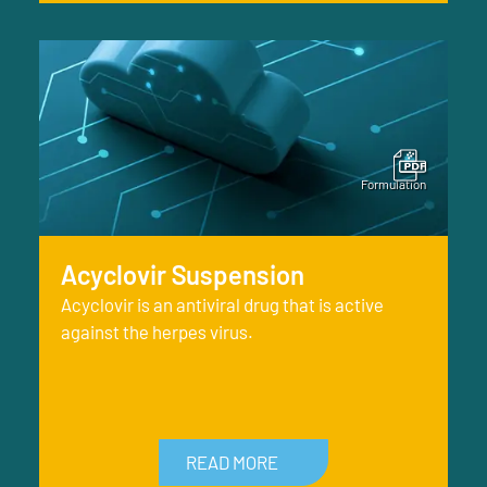
Acyclovir Suspension
Acyclovir is an antiviral drug that is active
against the herpes virus.
READ MORE