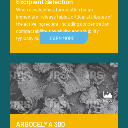
Excipient Selection
When developing a formulation for an
immediate-release tablet, critical attributes of
the active ingredient, including concentration,
compactability, flowability, and solubility
typically gu
LEARN MORE
ARBOCEL® A 300