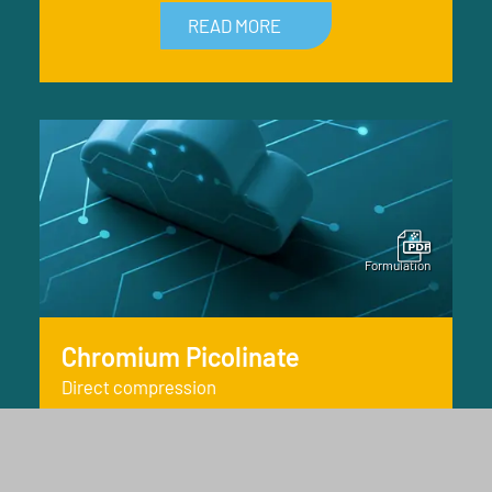
READ MORE
Chromium Picolinate
Direct compression