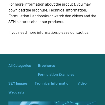
For more information about the product, you may
download the brochure, Technical Information,
Formulation Handbooks or watch den videos and the
SEM pictures about our products.
If you need more information, please contact us.
All Categories
Brochures
Formulation Examples
SEM Images
Technical Information
Video
Webcasts