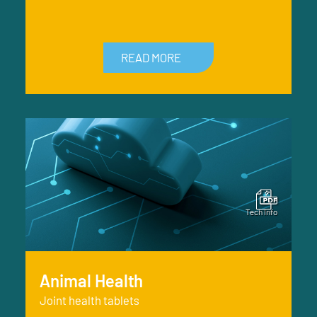
READ MORE
Animal Health
Joint health tablets