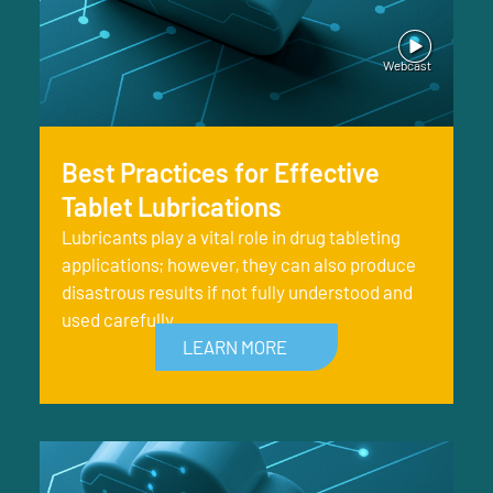
Best Practices for Effective
Tablet Lubrications
Lubricants play a vital role in drug tableting
applications; however, they can also produce
disastrous results if not fully understood and
used carefully.
LEARN MORE