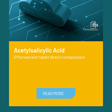
Acetylsalicylic Acid
Effervescent tablet direct compression
READ MORE