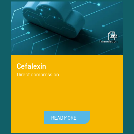
Cefalexin
Direct compression
READ MORE