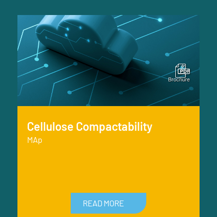
Cellulose Compactability
MAp
READ MORE