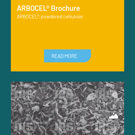
ARBOCEL® Brochure
ARBOCEL®, powdered cellulose
READ MORE