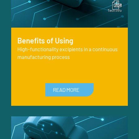
Benefits of Using
High-functionality excipients in a continuous
manufacturing process
READ MORE