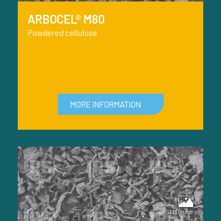
ARBOCEL® M80
Powdered cellulose
MORE INFORMATION