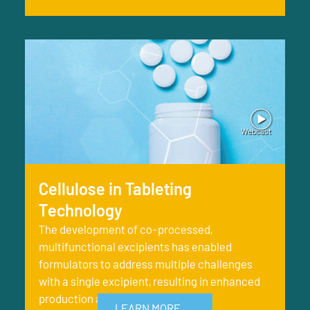
Cellulose in Tableting
Technology
The development of co-processed,
multifunctional excipients has enabled
formulators to address multiple challenges
with a single excipient, resulting in enhanced
production and better finish
LEARN MORE