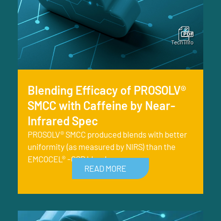
Blending Efficacy of PROSOLV®
SMCC with Caffeine by Near-
Infrared Spec
PROSOLV® SMCC produced blends with better
uniformity (as measured by NIRS) than the
EMCOCEL® -CSD blends.
READ MORE