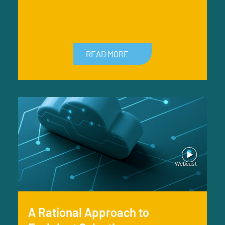
READ MORE
A Rational Approach to