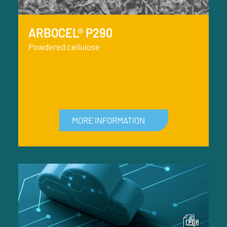
ARBOCEL® P290
Powdered cellulose
MORE INFORMATION