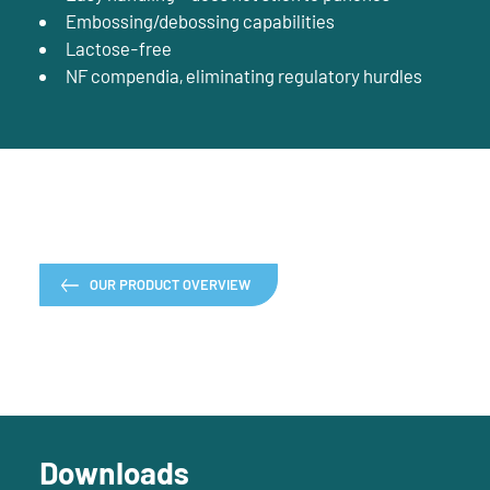
Embossing/debossing capabilities
Lactose-free
NF compendia, eliminating regulatory hurdles
OUR PRODUCT OVERVIEW
Downloads