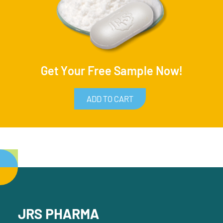
Get Your Free Sample Now!
ADD TO CART
JRS PHARMA