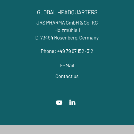
GLOBAL HEADQUARTERS
JRS PHARMA GmbH & Co. KG
Holzmühle 1
D-73494 Rosenberg, Germany
Phone: +49 79 67 152-312
E-Mail
Contact us