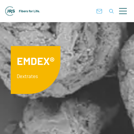
EMDEX®
Dextrates