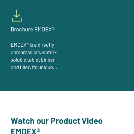
Brochure EMDEX®
EMDEX® is a directly
compressible, water-
soluble tablet binder
and filler. Its unique
composition of 95 %
glucose monohydrate
and different
oligosaccharides
derived from starch is
monographed under
Watch our Product Video
“dextrates” in the NF
EMDEX®