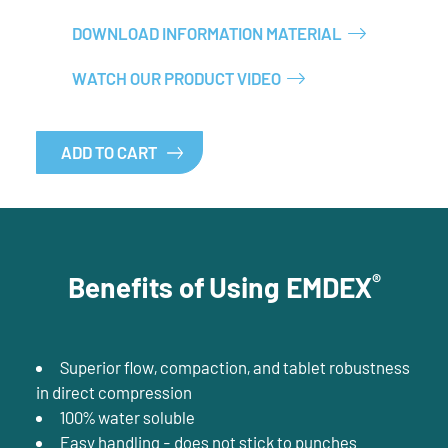
DOWNLOAD INFORMATION MATERIAL
WATCH OUR PRODUCT VIDEO
ADD TO CART
®
Benefits of Using EMDEX
Superior flow, compaction, and tablet robustness
in direct compression
100% water soluble
Easy handling - does not stick to punches