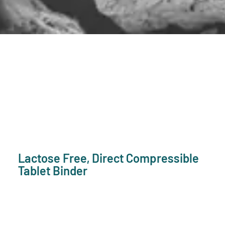
Lactose Free, Direct Compressible
Tablet Binder