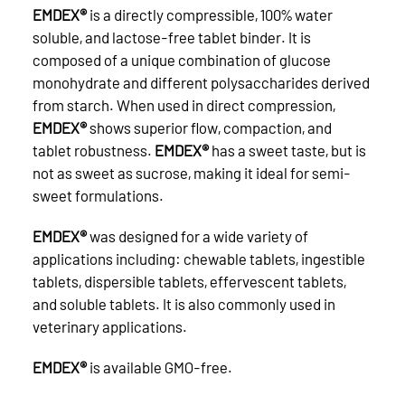
EMDEX®
is a directly compressible, 100% water
soluble, and lactose-free tablet binder. It is
composed of a unique combination of glucose
monohydrate and different polysaccharides derived
from starch. When used in direct compression,
EMDEX®
shows superior flow, compaction, and
tablet robustness.
EMDEX®
has a sweet taste, but is
not as sweet as sucrose, making it ideal for semi-
sweet formulations.
EMDEX®
was designed for a wide variety of
applications including: chewable tablets, ingestible
tablets, dispersible tablets, effervescent tablets,
and soluble tablets. It is also commonly used in
veterinary applications.
EMDEX®
is available GMO-free.