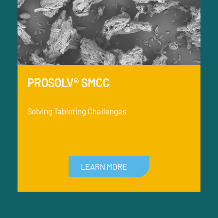
PROSOLV® SMCC
Solving Tableting Challenges
LEARN MORE