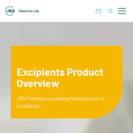
Excipients Product
Overview
JRS Pharma is a Leading Manufacturer of
Excipients.