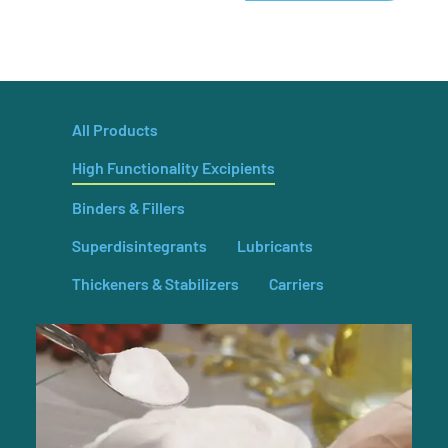
All Products
High Functionality Excipients
Binders & Fillers
Superdisintegrants
Lubricants
Thickeners & Stabilizers
Carriers