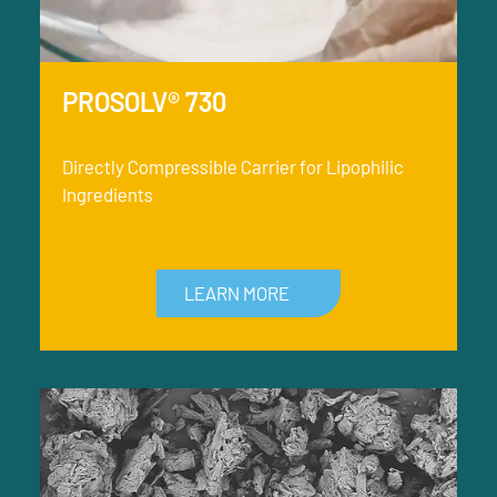
PROSOLV® 730
Directly Compressible Carrier for Lipophilic
Ingredients
LEARN MORE