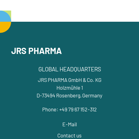
JRS PHARMA
GLOBAL HEADQUARTERS
JRS PHARMA GmbH & Co. KG
Holzmühle 1
D-73494 Rosenberg, Germany
Phone: +49 79 67 152-312
E-Mail
Contact us