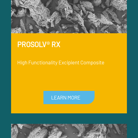
PROSOLV® RX
High Functionality Excipient Composite
LEARN MORE