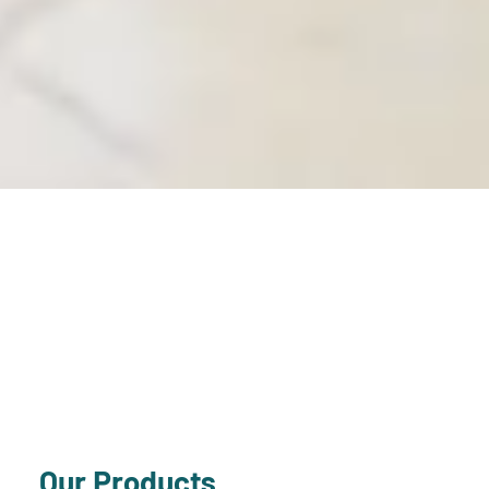
Our Products