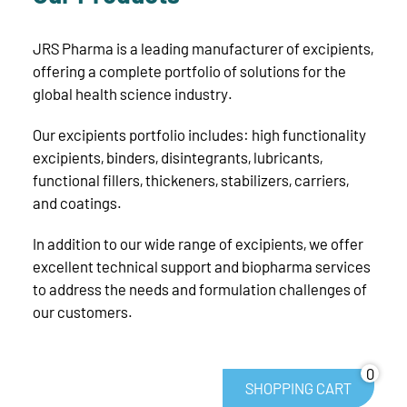
JRS Pharma is a leading manufacturer of excipients,
offering a complete portfolio of solutions for the
global health science industry.
Our excipients portfolio includes: high functionality
excipients, binders, disintegrants, lubricants,
functional fillers, thickeners, stabilizers, carriers,
and coatings.
In addition to our wide range of excipients, we offer
excellent technical support and biopharma services
to address the needs and formulation challenges of
our customers.
0
SHOPPING CART