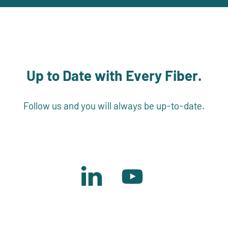
Up to Date with Every Fiber.
Follow us and you will always be up-to-date.