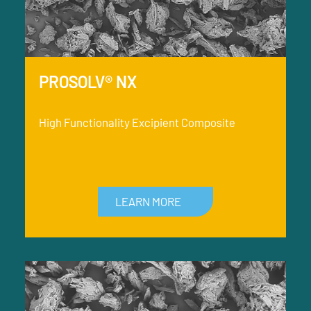
PROSOLV® NX
High Functionality Excipient Composite
LEARN MORE