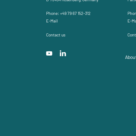
Phone: +49 79 67 152-312
Phon
E-Mail
E-Ma
Contact us
Cont
Abou