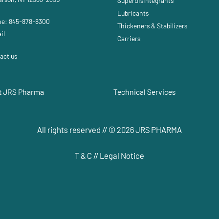
Superdisintegrants
Lubricants
e: 845-878-8300
Thickeners & Stabilizers
il
Carriers
act us
t JRS Pharma
Technical Services
All rights reserved // © 2026 JRS PHARMA
T & C
//
Legal Notice