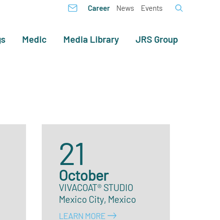
Career
News
Events
gs
Medic
Media Library
JRS Group
21
October
VIVACOAT® STUDIO
Mexico City, Mexico
LEARN MORE