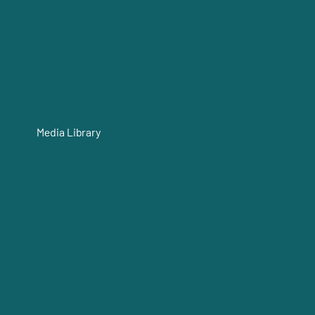
Media Library