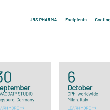
JRS PHARMA
Excipients
Coatin
30
6
eptember
October
IVACOAT® STUDIO
CPhI worldwide
ugsburg, Germany
Milan, Italy
EARN MORE
LEARN MORE