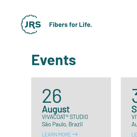
Events
26
August
S
VIVACOAT® STUDIO
V
São Paulo, Brazil
A
LEARN MORE
L