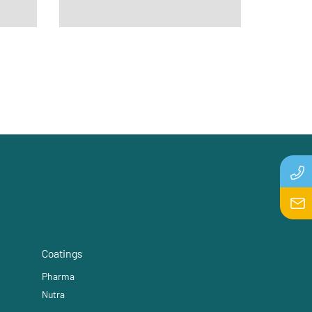
Coatings
Pharma
Nutra