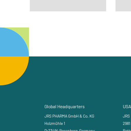
Global Headquarters
USA
JRS PHARMA GmbH & Co. KG
JRS
Holzmühle 1
2981
D-73494 Rosenberg, Germany
Patt