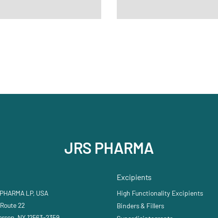
JRS PHARMA
Excipients
 PHARMA LP, USA
High Functionality Excipients
 Route 22
Binders & Fillers
erson, NY 12563-2359