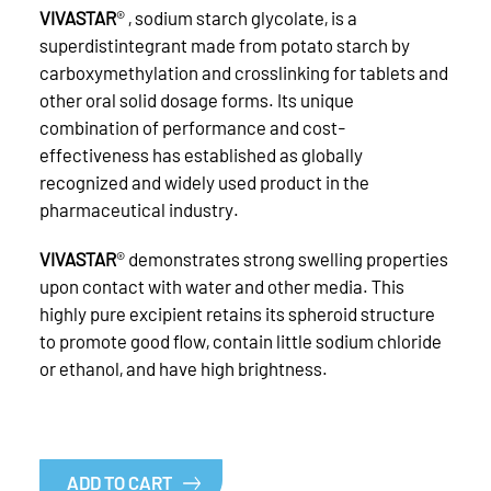
VIVASTAR
® , sodium starch glycolate, is a
superdistintegrant made from potato starch by
carboxymethylation and crosslinking for tablets and
other oral solid dosage forms. Its unique
combination of performance and cost-
effectiveness has established as globally
recognized and widely used product in the
pharmaceutical industry.
VIVASTAR
® demonstrates strong swelling properties
upon contact with water and other media. This
highly pure excipient retains its spheroid structure
to promote good flow, contain little sodium chloride
or ethanol, and have high brightness.
ADD TO CART