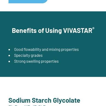
®
Benefits of Using VIVASTAR
Good flowability and mixing properties
Specialty grades
Strong swelling properties
Sodium Starch Glycolate