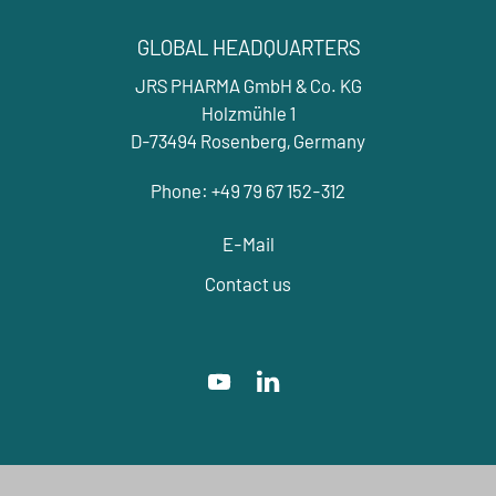
GLOBAL HEADQUARTERS
JRS PHARMA GmbH & Co. KG
Holzmühle 1
D-73494 Rosenberg, Germany
Phone: +49 79 67 152-312
E-Mail
Contact us