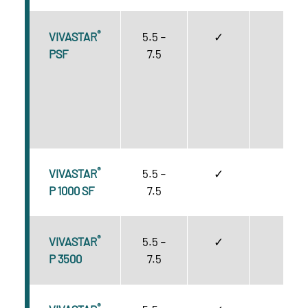
®
VIVASTAR
5.5 –
✓
A
PSF
7.5
®
VIVASTAR
5.5 –
✓
C
P 1000 SF
7.5
®
VIVASTAR
5.5 –
✓
C
P 3500
7.5
®