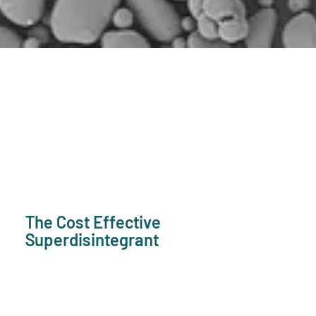
The Cost Effective
Superdisintegrant