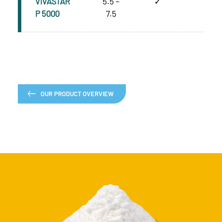
VIVASTAR
5.5 –
✓
C
P 5000
7.5
OUR PRODUCT OVERVIEW