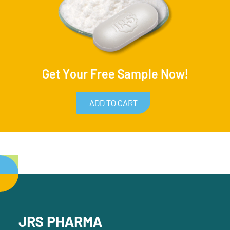
Get Your Free Sample Now!
ADD TO CART
JRS PHARMA