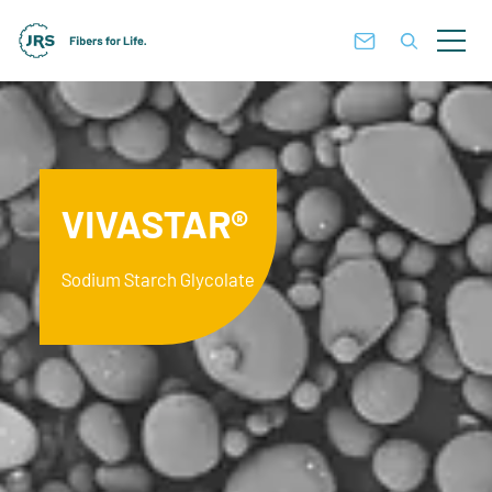
VIVASTAR®
Sodium Starch Glycolate