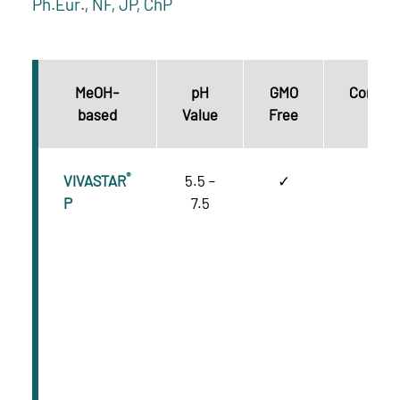
Ph.Eur., NF, JP, ChP
MeOH-
pH
GMO
Compen
based
Value
Free
Typ
®
VIVASTAR
5.5 –
✓
A
P
7.5