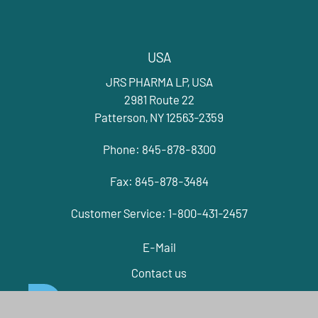
USA
JRS PHARMA LP, USA
2981 Route 22
Patterson, NY 12563-2359
Phone: 845-878-8300
Fax: 845-878-3484
Customer Service: 1-800-431-2457
E-Mail
Contact us
EXIPIENTS