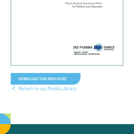
DOWNLOAD THIS BROCHURE
Return to our Media Library