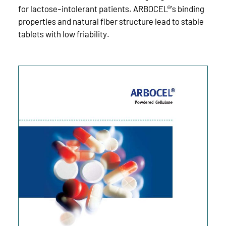
for lactose-intolerant patients. ARBOCEL®’s binding
properties and natural fiber structure lead to stable
tablets with low friability.