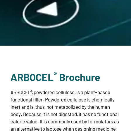
®
ARBOCEL
Brochure
ARBOCEL®, powdered cellulose, is a plant-based
functional filler. Powdered cellulose is chemically
inert and is, thus, not metabolized by the human
body. Because it is not digested, it has no functional
caloric value. It is commonly used by formulators as
an alternative to lactose when designing medicine