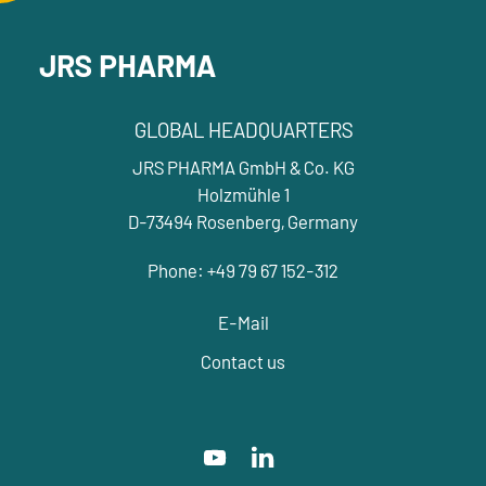
JRS PHARMA
GLOBAL HEADQUARTERS
JRS PHARMA GmbH & Co. KG
Holzmühle 1
D-73494 Rosenberg, Germany
Phone: +49 79 67 152-312
E-Mail
Contact us